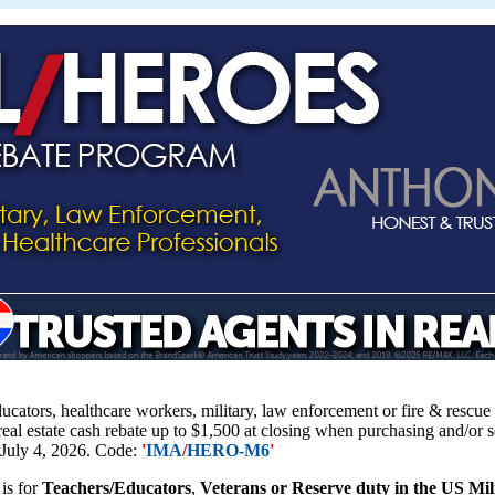
educators, healthcare workers, military, law enforcement or fire & resc
 real estate cash rebate up to $1,500 at closing when purchasing and/or 
 July 4, 2026. Code:
'
IMA
/
HERO-M6
'
is for
Teachers/Educators
,
Veterans or Reserve duty in the US Mi