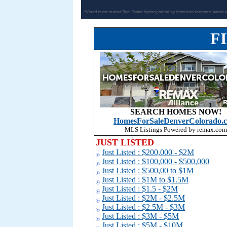
F
SEARCH HOMES NOW!
HomesForSaleDenverColorado.
MLS Listings Powered by remax.com
JUST LISTED
Just Listed : $200,000 - $2M
Just Listed : $100,000 - $500,000
Just Listed : $500,00 to $1
M
Just Listed : $1M to $1.5M
Just Listed : $1.5 - $2M
Just Listed : $2M - $2.5M
Just Listed : $2.5M - $3M
Just Listed : $3M - $5M
Just Listed : $5M - $10M