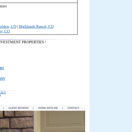
ties
n
olden, CO
|
Highlands Ranch, CO
ge, CO
NVESTMENT PROPERTIES
/
gs
ony
RALS
9