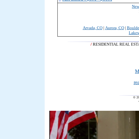
New
Arvada, CO
|
Aurora, CO
|
Boulde
Lake
/
RESIDENTIAL REAL ES
M
re
© 2