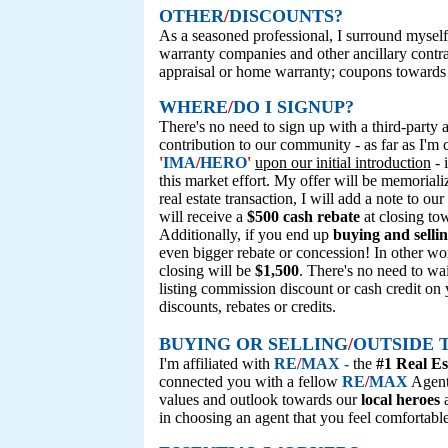
OTHER
/
DISCOUNTS?
As a seasoned professional, I surround myself
warranty companies and other ancillary contr
appraisal or home warranty; coupons towards 
WHERE
/
DO I SIGNUP?
There's no need to sign up with a third-party af
contribution to our community - as far as I'
'
IMA
/
HERO
'
upon our initial introduction
- 
this market effort. My offer will be memorialize
real estate transaction, I will add a note to o
will receive a
$500 cash rebate
at closing to
Additionally, if you end up
buying and selli
even bigger rebate or concession! In other wor
closing will be
$1,500
. There's no need to wai
listing commission discount or cash credit on
discounts, rebates or credits.
BUYING OR SELLING
/
OUTSIDE 
I'm affiliated with
RE
/
MAX -
the
#1 Real Es
connected you with a fellow
RE
/
MAX
Agent 
values and outlook towards our
local heroes
a
in choosing an agent that you feel comfortabl