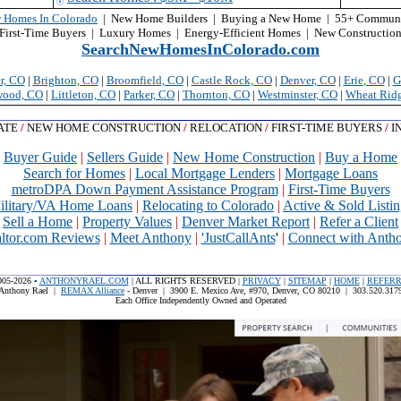
 Homes In Colorado
| New Home Builders | Buying a New Home | 55+ Communi
First-Time Buyers | Luxury Homes | Energy-Efficient Homes
| New Constructio
SearchNewHomesInColorado.com
r, CO
|
Brighton, CO
|
Broomfield, CO
|
Castle Rock, CO
|
Denver, CO
|
Erie
, CO
|
G
wood, CO
|
Littleton, CO
|
Parker, CO
|
Thornton, CO
|
Westminster, CO
|
Wheat Rid
TATE
/
NEW HOME CONSTRUCTION
/
RELOCATION
/
FIRST-TIME BUYERS
/
I
Buyer Guide
|
Sellers Guide
|
New Home Construction
|
Buy a Home
Search for Homes
|
Local Mortgage Lenders
|
Mortgage Loans
metroDPA Down Payment Assistance Program
|
First-Time Buyers
ilitary/VA Home Loans
|
Relocating to Colorado
|
Active & Sold Listin
Sell a Home
|
Property Values
|
Denver Market Report
|
Refer a Client
altor.com Reviews
|
Meet Anthony
|
'JustCallAnts
'
|
Connect with Anth
005-2026
▪
ANTHONYRAEL.COM
| ALL RIGHTS RESERVED |
PRIVACY
|
SITEMAP
|
HOME
|
REFER
Anthony Rael |
REMAX Alliance
- Denver | 3900 E. Mexico Ave, #970, Denver, CO 80210 | 303.520.317
Each Office Independently Owned and Operated