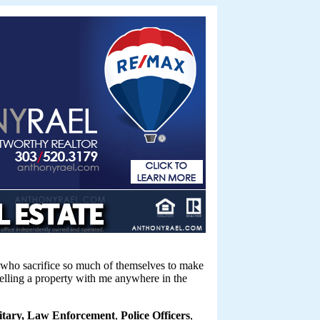
ue who sacrifice so much of themselves to make
selling a property with me anywhere in the
litary, Law Enforcement
,
Police Officers
,