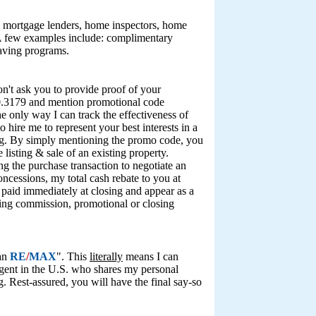
des mortgage lenders, home inspectors, home
 A few examples include: complimentary
saving programs.
 won't ask you to provide proof of your
520.3179 and mention promotional code
the only way I can track the effectiveness of
o hire me to represent your best interests in a
iving. By simply mentioning the promo code, you
 listing & sale of an existing property.
g the purchase transaction to negotiate an
oncessions, my total cash rebate to you at
e paid immediately at closing and appear as a
ting commission, promotional or closing
han
RE
/
MAX
". This
literally
means I can
agent in the U.S. who shares my personal
. Rest-assured, you will have the final say-so