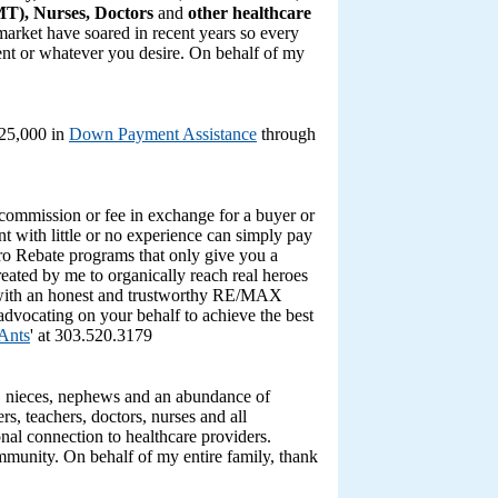
T), Nurses, Doctors
and
other healthcare
 market have soared in recent years so every
ent or whatever you desire. On behalf of my
$25,000 in
Down Payment Assistance
through
ommission or fee in exchange for a buyer or
gent with little or no experience can simply pay
ro Rebate programs that only give you a
eated by me to organically reach real heroes
 with an honest and trustworthy RE/MAX
advocating on your behalf to achieve the best
 Ants
' at 303.520.3179
s, nieces, nephews and an abundance of
rs, teachers, doctors, nurses and all
onal connection to healthcare providers.
mmunity. On behalf of my entire family, thank