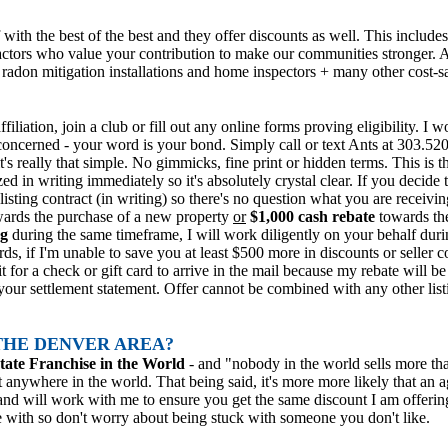
 with the best of the best and they offer discounts as well. This inclu
actors who value your contribution to make our communities stronger.
radon mitigation installations and home inspectors + many other cost-
filiation, join a club or fill out any online forms proving eligibility. I
m concerned - your word is your bond. Simply call or text Ants at 303.
it's really that simple. No gimmicks, fine print or hidden terms. This is 
d in writing immediately so it's absolutely crystal clear. If you decide t
ur listing contract (in writing) so there's no question what you are rece
wards the purchase of a new property
or
$1,000 cash rebate
towards the
ng
during the same timeframe, I will work diligently on your behalf durin
ds, if I'm unable to save you at least $500 more in discounts or seller c
t for a check or gift card to arrive in the mail because my rebate will b
 your settlement statement. Offer cannot be combined with any other lis
THE DENVER AREA?
tate Franchise in the World
-
and "nobody in the world sells more t
anywhere in the world. That being said, it's more more likely that an 
nd will work with me to ensure you get the same discount I am offering
e with so don't worry about being stuck with someone you don't like.