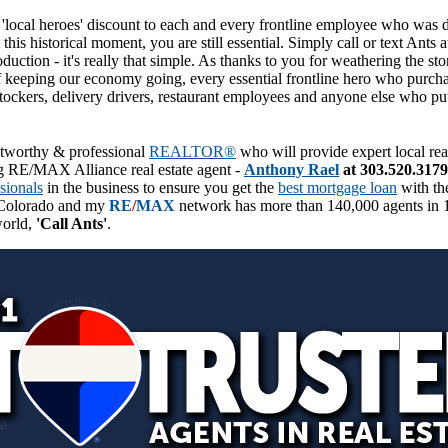
'local heroes' discount to each and every frontline employee who was d
is historical moment, you are still essential. Simply call or text Ant
roduction - it's really that simple. As thanks to you for weathering the 
f keeping our economy going, every essential frontline hero who purchas
tockers, delivery drivers, restaurant employees and anyone else who put i
ustworthy & professional
REALTOR®
who will provide expert local rea
 RE/MAX Alliance real estate agent -
Anthony Rael
at 303.520.3179
sionals
in the business to ensure you get the
best mortgage loan
with the
Colorado and my
RE
/
MAX
network has more than 140,000 agents in 1
world,
'Call Ants'
.