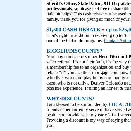
Sheriff's Office, State Patrol, 911 Dispatche
professionals
, so please feel free to share t
little bit helps! This cash rebate can be use
family, thank you for giving so much of your 
$1,500 CASH REBATE
+
up to $2
That's right, in addition to receiving
up to $1,
one of the Colorado programs.
Contact Anth
BIGGER
/
DISCOUNTS?
You may come across other
Hero Discount 
seller referral. It's not their fault, it's the 
a membership fee to an organization and buy 
rebate *if* you use their mortgage company. I
who live, work and play in my community and
agent who is not only a Denver Colorado nativ
possible experience. If hiring an honest & trus
WHY
/
DISCOUNTS?
I am blessed to be surrounded by
LOCAL
/
H
friends either currently serve or have served a
healthcare providers. In my early 20's, I serv
Providing a discount is my way of saying than
you.