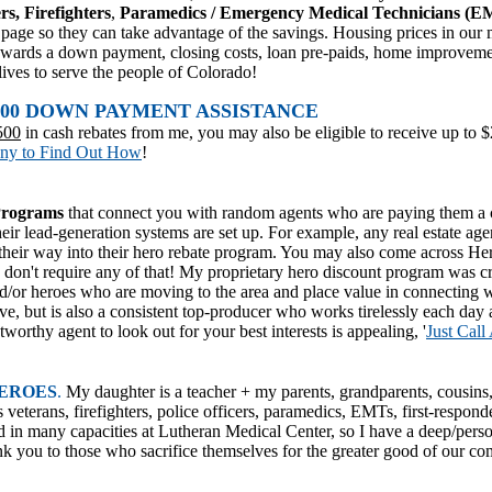
rs, Firefighters
,
Paramedics / Emergency Medical Technicians (EM
his page so they can take advantage of the savings. Housing prices in our
d towards a down payment, closing costs, loan pre-paids, home improvem
lives to serve the people of Colorado!
5,000 DOWN PAYMENT ASSISTANCE
500
in cash rebates from me, you may also be eligible to receive up to 
ony to Find Out How
!
Programs
that connect you with random agents who are paying them a c
way their lead-generation systems are set up. For example, any real estate a
their way into their hero rebate program. You may also come across He
 don't require any of that! My proprietary hero discount program was cr
/or heroes who are moving to the area and place value in connecting
e, but is also a consistent top-producer who works tirelessly each day 
tworthy agent to look out for your best interests is appealing, '
Just Call
ERO
ES
.
My daughter is a teacher + my parents, grandparents, cousin
s veterans, firefighters, police officers, paramedics, EMTs, first-responde
ed in many capacities at Lutheran Medical Center, so I have a deep/pers
k you to those who sacrifice themselves for the greater good of our co