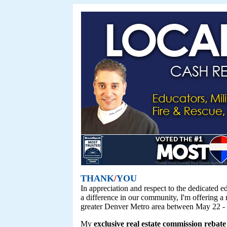
THANK
/
YOU
In appreciation and respect to the dedicated 
a difference in our community, I'm offering a
greater Denver Metro area between May 22 -
My
exclusive real estate commission rebate