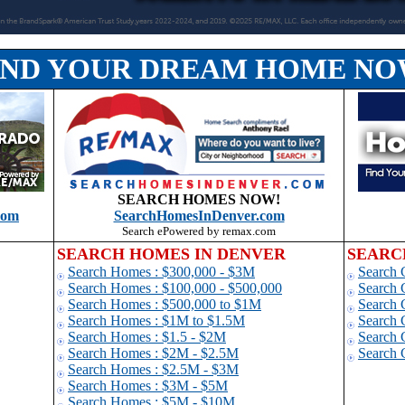
IND YOUR DREAM HOME NO
SEARCH HOMES NOW!
com
SearchHomesInDenver.com
Search ePowered by remax.com
SEARCH HOMES IN DENVER
SEARC
Search Homes : $300,000 - $3M
Search 
Search Homes : $100,000 - $500,000
Search 
Search Homes : $500,000 to $1
M
Search 
Search Homes : $1M to $1.5M
Search 
Search Homes : $1.5 - $2M
Search 
Search Homes : $2M - $2.5M
Search 
Search Homes : $2.5M - $3M
Search Homes : $3M - $5M
Search Homes : $5M - $10M