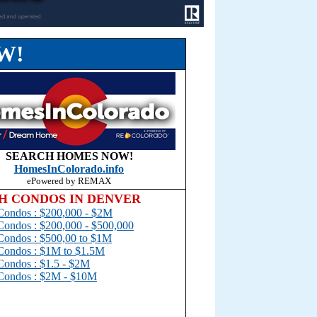
W!
SEARCH HOMES NOW!
Homes
InColorado.
info
ePowered by REMAX
H CONDOS IN DENVER
Condos : $200,000 - $2M
Condos : $200,000 - $500,000
Condos : $500,00 to $1
M
Condos : $1M to $1.5M
Condos : $1.5 - $2M
Condos : $2M - $10M