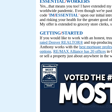
ESSENTIAL
/
WORKERS
Yes...that means you too! I have extended my 
worldwide pandemic. Even though we're past th
code
'
IM
/
ESSENTIAL
'
upon our initial int
and risking your health for the greater good o
My offer is extended to grocery store clerks, s
GETTING
/
STARTED
If you would like to work with an honest, tr
rated Denver REALTOR®
and top-producing
Anthony works with the
best mortgage profes
options
.
RE/MAX Alliance has 20 offices
in 
or sell a property just about anywhere in the 