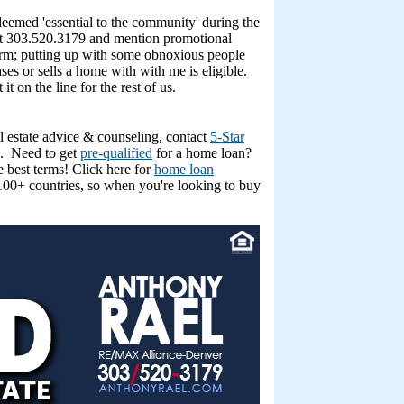
eemed 'essential to the community' during the
s at 303.520.3179 and mention promotional
storm; putting up with some obnoxious people
es or sells a home with with me is eligible.
t on the line for the rest of us.
l estate advice & counseling, contact
5-Star
. Need to get
pre-qualified
for a home loan?
 best terms! Click here for
home loan
00+ countries, so when you're looking to buy